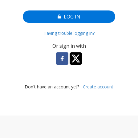
LOG IN
Having trouble logging in?
Or sign in with
Don't have an account yet?
Create account