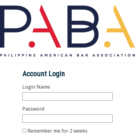
Account Login
Login Name
Password
Remember me for 2 weeks